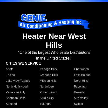
Heater Near West
Hills
"One of the largest Wholesale Distributor's
in the United States!"
CITIES WE SERVICE
Arleta
Canoga Park
Chatsworth
Encino
Granada Hills
Lake Balboa
Lake View Terrace
Mission Hills
North Hills
North Hollywood
Northridge
Pacoima
Panorama City
Porter Ranch
Reseda
Sherman Oaks
Studio City
Sun Valley
Sunland
Tujunga
Sylmar