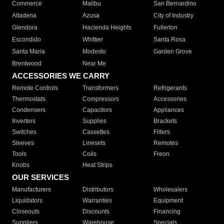
Commerce
Malibu
San Bernardino
Altadena
Azusa
City of Industry
Glendora
Hacienda Heights
Fullerton
Escondido
Whittier
Santa Rosa
Santa Maria
Modesto
Garden Grove
Brentwood
Near Me
ACCESSORIES WE CARRY
Remote Controls
Transformers
Refrigerants
Thermostats
Compressors
Accessories
Condensers
Capacitors
Appliances
Inverters
Supplies
Brackets
Switches
Cassettes
Filters
Sleeves
Linesets
Remotes
Tools
Coils
Freon
Knobs
Heat Strips
OUR SERVICES
Manufacturers
Distributors
Wholesalers
Liquidators
Warranties
Equipment
Closeouts
Discounts
Financing
Suppliers
Warehouse
Specials