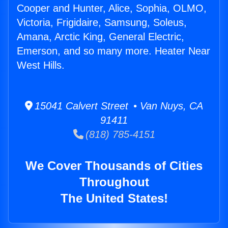
Cooper and Hunter, Alice, Sophia, OLMO,
Victoria, Frigidaire, Samsung, Soleus,
Amana, Arctic King, General Electric,
Emerson, and so many more. Heater Near
West Hills.
15041 Calvert Street • Van Nuys, CA
91411
(818) 785-4151
We Cover Thousands of Cities
Throughout
The United States!