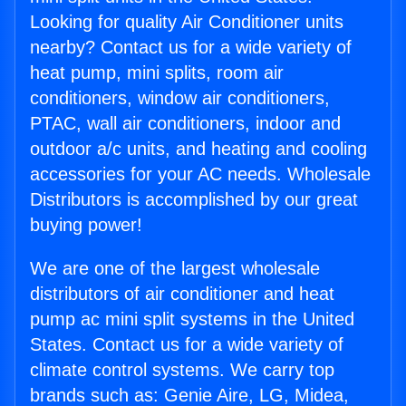
Looking for quality Air Conditioner units
nearby? Contact us for a wide variety of
heat pump, mini splits, room air
conditioners, window air conditioners,
PTAC, wall air conditioners, indoor and
outdoor a/c units, and heating and cooling
accessories for your AC needs. Wholesale
Distributors is accomplished by our great
buying power!
We are one of the largest wholesale
distributors of air conditioner and heat
pump ac mini split systems in the United
States. Contact us for a wide variety of
climate control systems. We carry top
brands such as: Genie Aire, LG, Midea,