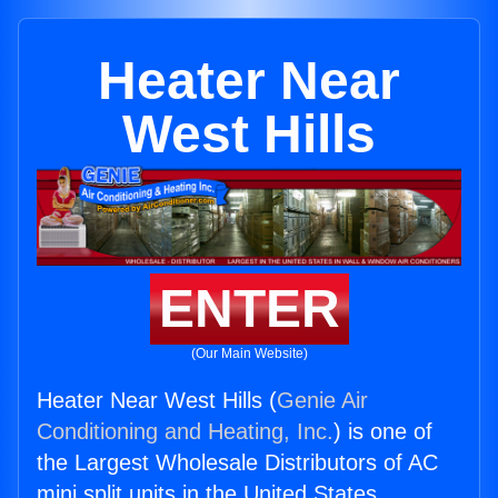
Heater Near
West Hills
ENTER
(Our Main Website)
Heater Near West Hills (
Genie Air
Conditioning and Heating, Inc.
) is one of
the Largest Wholesale Distributors of AC
mini split units in the United States.