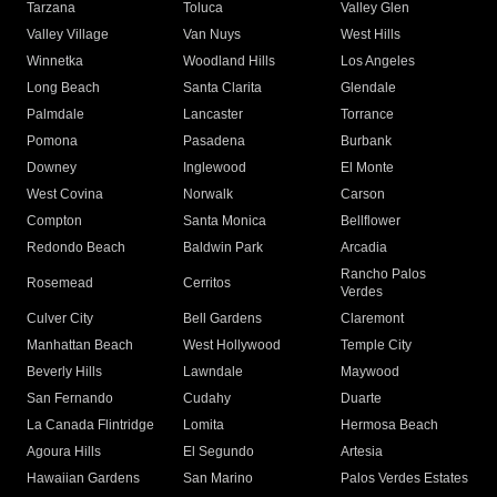
Tarzana
Toluca
Valley Glen
Valley Village
Van Nuys
West Hills
Winnetka
Woodland Hills
Los Angeles
Long Beach
Santa Clarita
Glendale
Palmdale
Lancaster
Torrance
Pomona
Pasadena
Burbank
Downey
Inglewood
El Monte
West Covina
Norwalk
Carson
Compton
Santa Monica
Bellflower
Redondo Beach
Baldwin Park
Arcadia
Rancho Palos
Rosemead
Cerritos
Verdes
Culver City
Bell Gardens
Claremont
Manhattan Beach
West Hollywood
Temple City
Beverly Hills
Lawndale
Maywood
San Fernando
Cudahy
Duarte
La Canada Flintridge
Lomita
Hermosa Beach
Agoura Hills
El Segundo
Artesia
Hawaiian Gardens
San Marino
Palos Verdes Estates