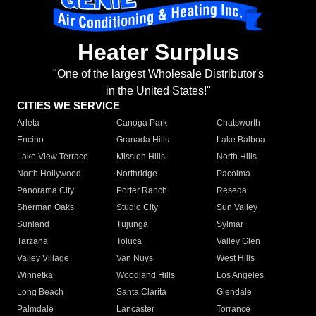
Heater Surplus
"One of the largest Wholesale Distributor's
in the United States!"
CITIES WE SERVICE
Arleta
Canoga Park
Chatsworth
Encino
Granada Hills
Lake Balboa
Lake View Terrace
Mission Hills
North Hills
North Hollywood
Northridge
Pacoima
Panorama City
Porter Ranch
Reseda
Sherman Oaks
Studio City
Sun Valley
Sunland
Tujunga
Sylmar
Tarzana
Toluca
Valley Glen
Valley Village
Van Nuys
West Hills
Winnetka
Woodland Hills
Los Angeles
Long Beach
Santa Clarita
Glendale
Palmdale
Lancaster
Torrance