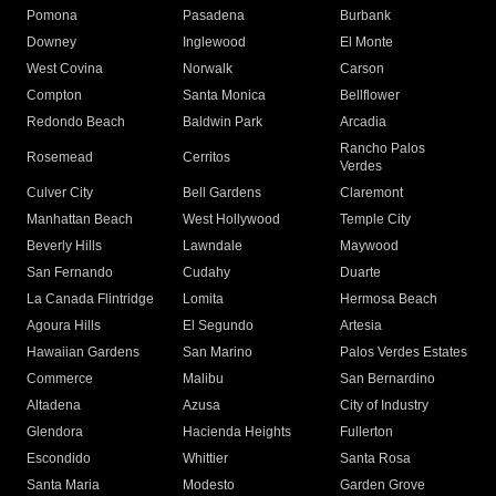
Pomona
Pasadena
Burbank
Downey
Inglewood
El Monte
West Covina
Norwalk
Carson
Compton
Santa Monica
Bellflower
Redondo Beach
Baldwin Park
Arcadia
Rancho Palos
Rosemead
Cerritos
Verdes
Culver City
Bell Gardens
Claremont
Manhattan Beach
West Hollywood
Temple City
Beverly Hills
Lawndale
Maywood
San Fernando
Cudahy
Duarte
La Canada Flintridge
Lomita
Hermosa Beach
Agoura Hills
El Segundo
Artesia
Hawaiian Gardens
San Marino
Palos Verdes Estates
Commerce
Malibu
San Bernardino
Altadena
Azusa
City of Industry
Glendora
Hacienda Heights
Fullerton
Escondido
Whittier
Santa Rosa
Santa Maria
Modesto
Garden Grove