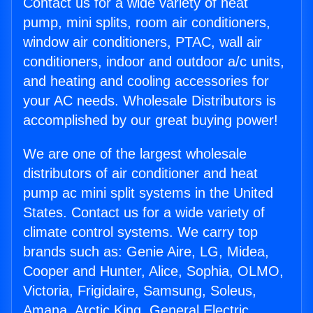
Contact us for a wide variety of heat
pump, mini splits, room air conditioners,
window air conditioners, PTAC, wall air
conditioners, indoor and outdoor a/c units,
and heating and cooling accessories for
your AC needs. Wholesale Distributors is
accomplished by our great buying power!
We are one of the largest wholesale
distributors of air conditioner and heat
pump ac mini split systems in the United
States. Contact us for a wide variety of
climate control systems. We carry top
brands such as: Genie Aire, LG, Midea,
Cooper and Hunter, Alice, Sophia, OLMO,
Victoria, Frigidaire, Samsung, Soleus,
Amana, Arctic King, General Electric,