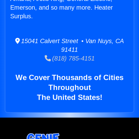
Emerson, and so many more. Heater
Surplus.
15041 Calvert Street • Van Nuys, CA
91411
(818) 785-4151
We Cover Thousands of Cities
Throughout
The United States!