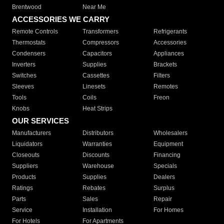
Brentwood
Near Me
ACCESSORIES WE CARRY
Remote Controls
Transformers
Refrigerants
Thermostats
Compressors
Accessories
Condensers
Capacitors
Appliances
Inverters
Supplies
Brackets
Switches
Cassettes
Filters
Sleeves
Linesets
Remotes
Tools
Coils
Freon
Knobs
Heat Strips
OUR SERVICES
Manufacturers
Distributors
Wholesalers
Liquidators
Warranties
Equipment
Closeouts
Discounts
Financing
Suppliers
Warehouse
Specials
Products
Supplies
Dealers
Ratings
Rebates
Surplus
Parts
Sales
Repair
Service
Installation
For Homes
For Hotels
For Apartments