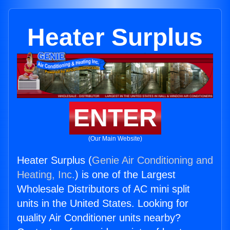
Heater Surplus
ENTER
(Our Main Website)
Heater Surplus (
Genie Air Conditioning and
Heating, Inc.
) is one of the Largest
Wholesale Distributors of AC mini split
units in the United States. Looking for
quality Air Conditioner units nearby?