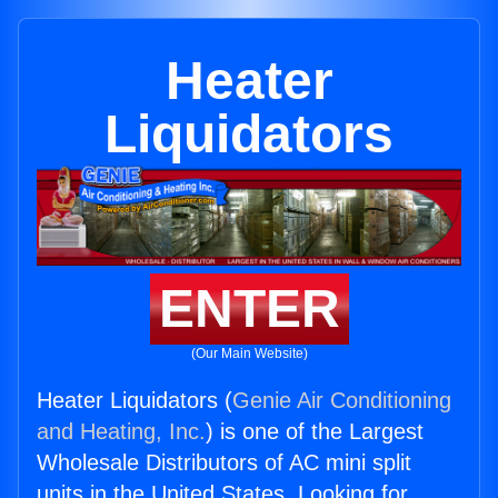
Heater
Liquidators
ENTER
(Our Main Website)
Heater Liquidators (
Genie Air Conditioning
and Heating, Inc.
) is one of the Largest
Wholesale Distributors of AC mini split
units in the United States. Looking for