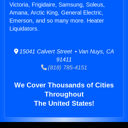
Victoria, Frigidaire, Samsung, Soleus,
Amana, Arctic King, General Electric,
Emerson, and so many more. Heater
Liquidators.
15041 Calvert Street • Van Nuys, CA
91411
(818) 785-4151
We Cover Thousands of Cities
Throughout
The United States!