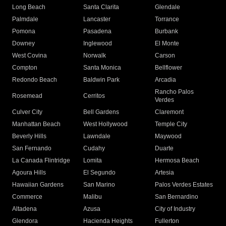
Long Beach
Santa Clarita
Glendale
Palmdale
Lancaster
Torrance
Pomona
Pasadena
Burbank
Downey
Inglewood
El Monte
West Covina
Norwalk
Carson
Compton
Santa Monica
Bellflower
Redondo Beach
Baldwin Park
Arcadia
Rancho Palos
Rosemead
Cerritos
Verdes
Culver City
Bell Gardens
Claremont
Manhattan Beach
West Hollywood
Temple City
Beverly Hills
Lawndale
Maywood
San Fernando
Cudahy
Duarte
La Canada Flintridge
Lomita
Hermosa Beach
Agoura Hills
El Segundo
Artesia
Hawaiian Gardens
San Marino
Palos Verdes Estates
Commerce
Malibu
San Bernardino
Altadena
Azusa
City of Industry
Glendora
Hacienda Heights
Fullerton