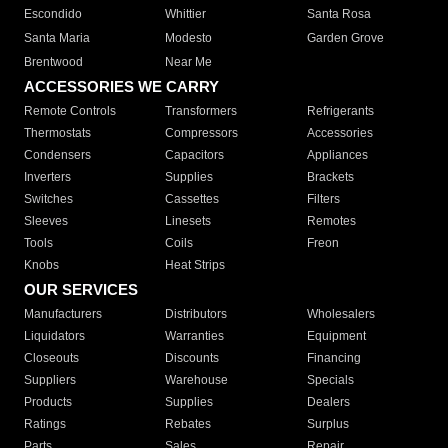
Escondido
Whittier
Santa Rosa
Santa Maria
Modesto
Garden Grove
Brentwood
Near Me
ACCESSORIES WE CARRY
Remote Controls
Transformers
Refrigerants
Thermostats
Compressors
Accessories
Condensers
Capacitors
Appliances
Inverters
Supplies
Brackets
Switches
Cassettes
Filters
Sleeves
Linesets
Remotes
Tools
Coils
Freon
Knobs
Heat Strips
OUR SERVICES
Manufacturers
Distributors
Wholesalers
Liquidators
Warranties
Equipment
Closeouts
Discounts
Financing
Suppliers
Warehouse
Specials
Products
Supplies
Dealers
Ratings
Rebates
Surplus
Parts
Sales
Repair