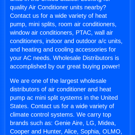
quality Air Conditioner units nearby?
Contact us for a wide variety of heat
pump, mini splits, room air conditioners,
window air conditioners, PTAC, wall air
conditioners, indoor and outdoor a/c units,
and heating and cooling accessories for
your AC needs. Wholesale Distributors is
accomplished by our great buying power!
We are one of the largest wholesale
distributors of air conditioner and heat
pump ac mini split systems in the United
States. Contact us for a wide variety of
climate control systems. We carry top
brands such as: Genie Aire, LG, Midea,
Cooper and Hunter, Alice, Sophia, OLMO,