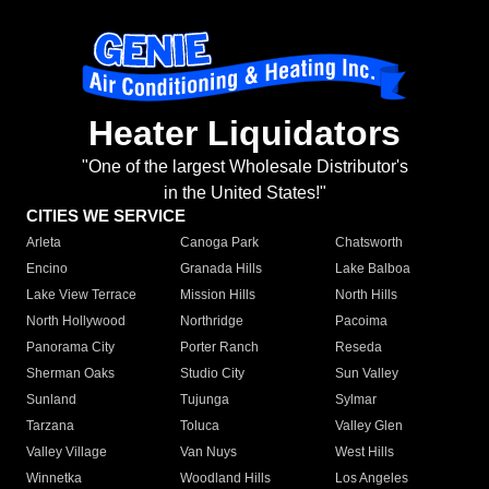
Heater Liquidators
"One of the largest Wholesale Distributor's
in the United States!"
CITIES WE SERVICE
Arleta
Canoga Park
Chatsworth
Encino
Granada Hills
Lake Balboa
Lake View Terrace
Mission Hills
North Hills
North Hollywood
Northridge
Pacoima
Panorama City
Porter Ranch
Reseda
Sherman Oaks
Studio City
Sun Valley
Sunland
Tujunga
Sylmar
Tarzana
Toluca
Valley Glen
Valley Village
Van Nuys
West Hills
Winnetka
Woodland Hills
Los Angeles