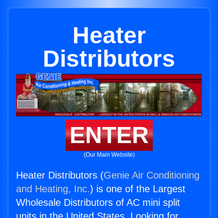
Heater
Distributors
ENTER
(Our Main Website)
Heater Distributors (
Genie Air Conditioning
and Heating, Inc.
) is one of the Largest
Wholesale Distributors of AC mini split
units in the United States. Looking for