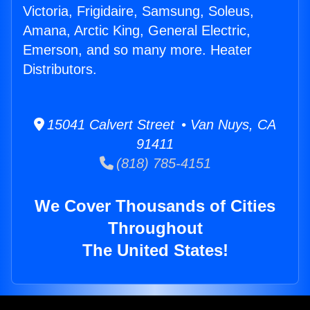
Victoria, Frigidaire, Samsung, Soleus,
Amana, Arctic King, General Electric,
Emerson, and so many more. Heater
Distributors.
15041 Calvert Street • Van Nuys, CA
91411
(818) 785-4151
We Cover Thousands of Cities
Throughout
The United States!