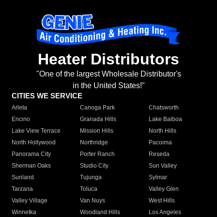
Heater Distributors
"One of the largest Wholesale Distributor's
in the United States!"
CITIES WE SERVICE
Arleta
Canoga Park
Chatsworth
Encino
Granada Hills
Lake Balboa
Lake View Terrace
Mission Hills
North Hills
North Hollywood
Northridge
Pacoima
Panorama City
Porter Ranch
Reseda
Sherman Oaks
Studio City
Sun Valley
Sunland
Tujunga
Sylmar
Tarzana
Toluca
Valley Glen
Valley Village
Van Nuys
West Hills
Winnetka
Woodland Hills
Los Angeles