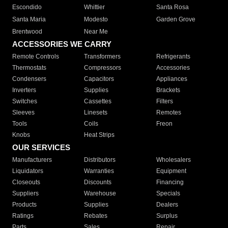
Escondido
Whittier
Santa Rosa
Santa Maria
Modesto
Garden Grove
Brentwood
Near Me
ACCESSORIES WE CARRY
Remote Controls
Transformers
Refrigerants
Thermostats
Compressors
Accessories
Condensers
Capacitors
Appliances
Inverters
Supplies
Brackets
Switches
Cassettes
Filters
Sleeves
Linesets
Remotes
Tools
Coils
Freon
Knobs
Heat Strips
OUR SERVICES
Manufacturers
Distributors
Wholesalers
Liquidators
Warranties
Equipment
Closeouts
Discounts
Financing
Suppliers
Warehouse
Specials
Products
Supplies
Dealers
Ratings
Rebates
Surplus
Parts
Sales
Repair