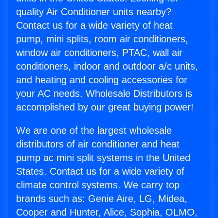
quality Air Conditioner units nearby?
Contact us for a wide variety of heat
pump, mini splits, room air conditioners,
window air conditioners, PTAC, wall air
conditioners, indoor and outdoor a/c units,
and heating and cooling accessories for
your AC needs. Wholesale Distributors is
accomplished by our great buying power!
We are one of the largest wholesale
distributors of air conditioner and heat
pump ac mini split systems in the United
States. Contact us for a wide variety of
climate control systems. We carry top
brands such as: Genie Aire, LG, Midea,
Cooper and Hunter, Alice, Sophia, OLMO,