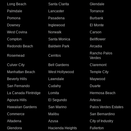
Long Beach
Santa Clarita
Glendale
Palmdale
Lancaster
Torrance
Pomona
Pasadena
Burbank
Downey
Inglewood
El Monte
West Covina
Norwalk
Carson
Compton
Santa Monica
Bellflower
Redondo Beach
Baldwin Park
Arcadia
Rancho Palos
Rosemead
Cerritos
Verdes
Culver City
Bell Gardens
Claremont
Manhattan Beach
West Hollywood
Temple City
Beverly Hills
Lawndale
Maywood
San Fernando
Cudahy
Duarte
La Canada Flintridge
Lomita
Hermosa Beach
Agoura Hills
El Segundo
Artesia
Hawaiian Gardens
San Marino
Palos Verdes Estates
Commerce
Malibu
San Bernardino
Altadena
Azusa
City of Industry
Glendora
Hacienda Heights
Fullerton