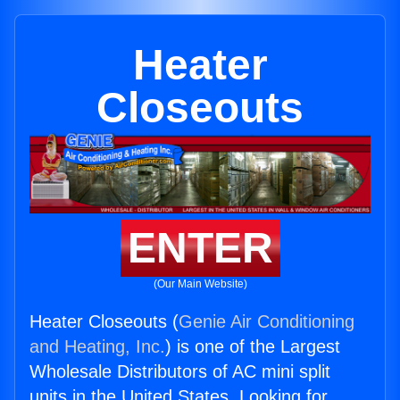
Heater
Closeouts
ENTER
(Our Main Website)
Heater Closeouts (
Genie Air Conditioning
and Heating, Inc.
) is one of the Largest
Wholesale Distributors of AC mini split
units in the United States. Looking for