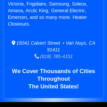
Victoria, Frigidaire, Samsung, Soleus,
Amana, Arctic King, General Electric,
Emerson, and so many more. Heater
Closeouts.
15041 Calvert Street • Van Nuys, CA
91411
(818) 785-4151
We Cover Thousands of Cities
Throughout
The United States!