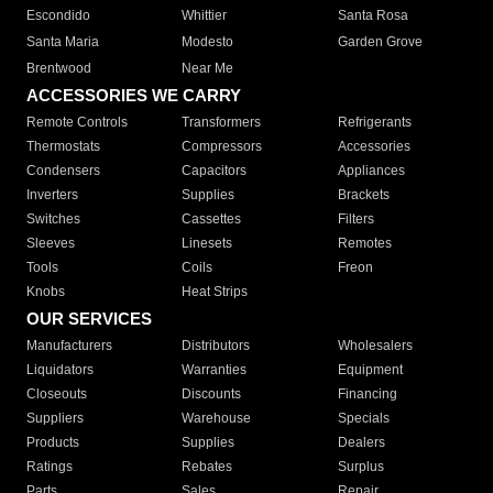
Escondido
Whittier
Santa Rosa
Santa Maria
Modesto
Garden Grove
Brentwood
Near Me
ACCESSORIES WE CARRY
Remote Controls
Transformers
Refrigerants
Thermostats
Compressors
Accessories
Condensers
Capacitors
Appliances
Inverters
Supplies
Brackets
Switches
Cassettes
Filters
Sleeves
Linesets
Remotes
Tools
Coils
Freon
Knobs
Heat Strips
OUR SERVICES
Manufacturers
Distributors
Wholesalers
Liquidators
Warranties
Equipment
Closeouts
Discounts
Financing
Suppliers
Warehouse
Specials
Products
Supplies
Dealers
Ratings
Rebates
Surplus
Parts
Sales
Repair