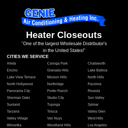
Heater Closeouts
"One of the largest Wholesale Distributor's
in the United States!"
CITIES WE SERVICE
Arleta
Canoga Park
Chatsworth
Encino
Granada Hills
Lake Balboa
Lake View Terrace
Mission Hills
North Hills
North Hollywood
Northridge
Pacoima
Panorama City
Porter Ranch
Reseda
Sherman Oaks
Studio City
Sun Valley
Sunland
Tujunga
Sylmar
Tarzana
Toluca
Valley Glen
Valley Village
Van Nuys
West Hills
Winnetka
Woodland Hills
Los Angeles