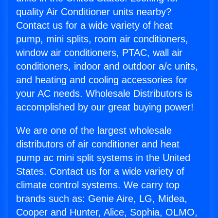
quality Air Conditioner units nearby?
Contact us for a wide variety of heat
pump, mini splits, room air conditioners,
window air conditioners, PTAC, wall air
conditioners, indoor and outdoor a/c units,
and heating and cooling accessories for
your AC needs. Wholesale Distributors is
accomplished by our great buying power!
We are one of the largest wholesale
distributors of air conditioner and heat
pump ac mini split systems in the United
States. Contact us for a wide variety of
climate control systems. We carry top
brands such as: Genie Aire, LG, Midea,
Cooper and Hunter, Alice, Sophia, OLMO,