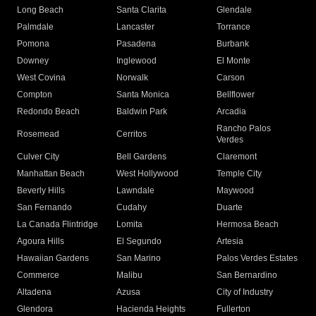
Long Beach
Santa Clarita
Glendale
Palmdale
Lancaster
Torrance
Pomona
Pasadena
Burbank
Downey
Inglewood
El Monte
West Covina
Norwalk
Carson
Compton
Santa Monica
Bellflower
Redondo Beach
Baldwin Park
Arcadia
Rancho Palos
Rosemead
Cerritos
Verdes
Culver City
Bell Gardens
Claremont
Manhattan Beach
West Hollywood
Temple City
Beverly Hills
Lawndale
Maywood
San Fernando
Cudahy
Duarte
La Canada Flintridge
Lomita
Hermosa Beach
Agoura Hills
El Segundo
Artesia
Hawaiian Gardens
San Marino
Palos Verdes Estates
Commerce
Malibu
San Bernardino
Altadena
Azusa
City of Industry
Glendora
Hacienda Heights
Fullerton