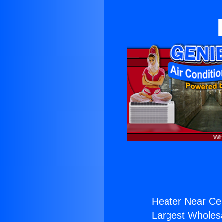
Heater Near Cer
Largest Wholesal