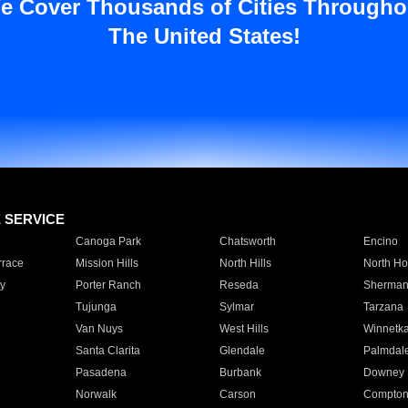
e Cover Thousands of Cities Througho
The United States!
E SERVICE
Canoga Park
Chatsworth
Encino
rrace
Mission Hills
North Hills
North Ho
y
Porter Ranch
Reseda
Sherman
Tujunga
Sylmar
Tarzana
Van Nuys
West Hills
Winnetk
Santa Clarita
Glendale
Palmdal
Pasadena
Burbank
Downey
Norwalk
Carson
Compto