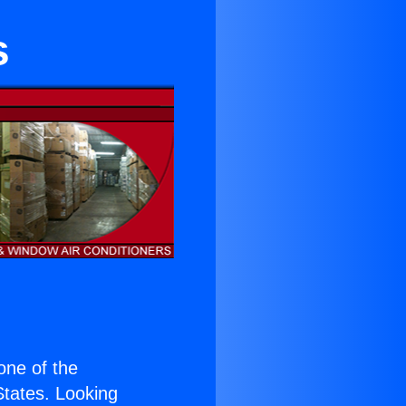
s
 one of the
 States. Looking