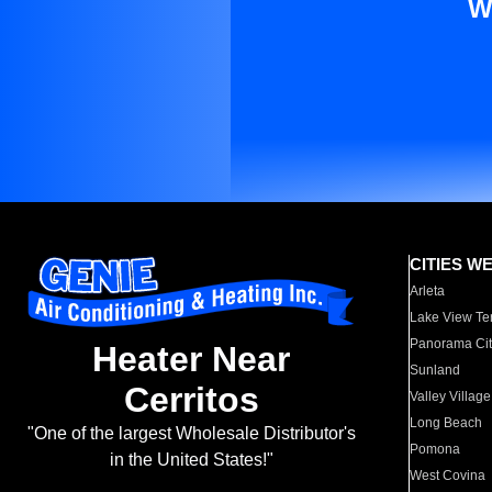
W
CITIES W
Arleta
Lake View Te
Panorama Cit
Heater Near
Sunland
Cerritos
Valley Village
Long Beach
"One of the largest Wholesale Distributor's
Pomona
in the United States!"
West Covina