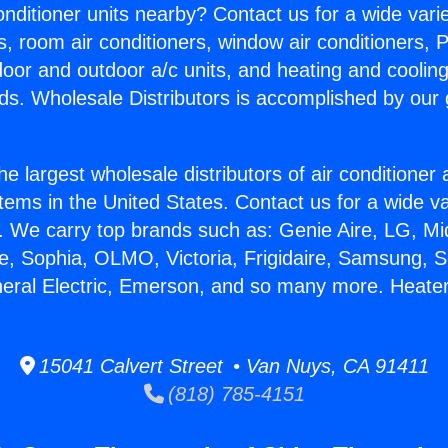
Conditioner units nearby? Contact us for a wide vari
s, room air conditioners, window air conditioners, P
ndoor and outdoor a/c units, and heating and coolin
ds. Wholesale Distributors is accomplished by our 
he largest wholesale distributors of air conditione
stems in the United States. Contact us for a wide va
. We carry top brands such as: Genie Aire, LG, M
ce, Sophia, OLMO, Victoria, Frigidaire, Samsung, 
neral Electric, Emerson, and so many more. Heater
15041 Calvert Street • Van Nuys, CA 91411
(818) 785-4151