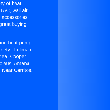
ety of heat
TAC, wall air
g accessories
great buying
r and heat pump
riety of climate
idea, Cooper
Soleus, Amana,
 Near Cerritos.