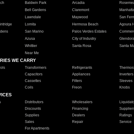
ach
Baldwin Park
Arcadia
Roseme
Bell Gardens
Claremont
Manhatt
Lawndale
Maywood
San Fer
ntridge
Lomita
Hermosa Beach
Agoura H
rdens
San Marino
Palos Verdes Estates
Commer
Azusa
City of Industry
Glendor
Whittier
Santa Rosa
Santa Ma
Near Me
RIES WE CARRY
ols
Transformers
Refrigerants
Thermost
Capacitors
Appliances
Inverters
Cassettes
Filters
Sleeves
Coils
Freon
Knobs
VICES
s
Distributors
Wholesalers
Liquidat
Discounts
Financing
Supplier
Supplies
Dealers
Ratings
Sales
Repair
Service
For Apartments