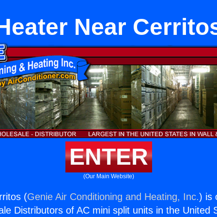
Heater Near Cerrito
ENTER
(Our Main Website)
ritos (
Genie Air Conditioning and Heating, Inc.
) is
e Distributors of AC mini split units in the United