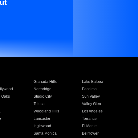
ut
Granada Hills
Lake Balboa
llywood
Northridge
Pacoima
 Oaks
Studio City
Sun Valley
Toluca
Valley Glen
a
Woodland Hills
Los Angeles
e
Lancaster
Torrance
Inglewood
El Monte
n
Santa Monica
Bellflower