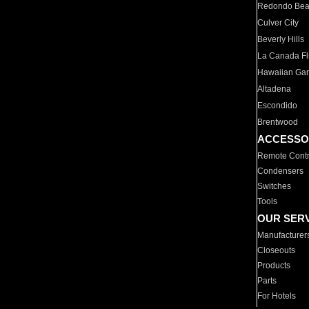
Redondo Be
Culver City
Beverly Hills
La Canada Fli
Hawaiian Ga
Altadena
Escondido
Brentwood
ACCESSO
Remote Contr
Condensers
Switches
Tools
OUR SER
Manufacturer
Closeouts
Products
Parts
For Hotels