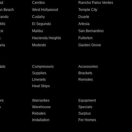
ad
Cerritos
Rancho Palos Verdes
an Beach
West Hollywood
Temple City
nando
Cudahy
Duarte
ills
El Segundo
Artesia
ce
Malibu
San Bernardino
a
Hacienda Heights
Fullerton
ria
Modesto
Garden Grove
ats
Compressors
Accessories
Supplies
Brackets
Linesets
Remotes
Heat Strips
ors
Warranties
Equipment
s
Warehouse
Specials
Rebates
Surplus
Installation
For Homes