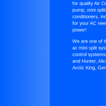
for quality Air 
pump, mini split
conditioners, i
for your AC nee
power!
We are one of t
ac mini split sy
control systems
and Hunter, Ali
Arctic King, Ge