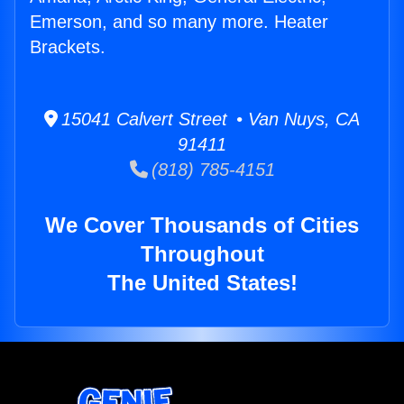
Emerson, and so many more. Heater
Brackets.
15041 Calvert Street • Van Nuys, CA
91411
(818) 785-4151
We Cover Thousands of Cities
Throughout
The United States!