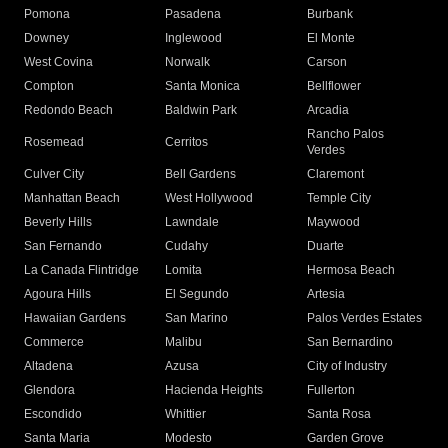
Pomona
Pasadena
Burbank
Downey
Inglewood
El Monte
West Covina
Norwalk
Carson
Compton
Santa Monica
Bellflower
Redondo Beach
Baldwin Park
Arcadia
Rancho Palos
Rosemead
Cerritos
Verdes
Culver City
Bell Gardens
Claremont
Manhattan Beach
West Hollywood
Temple City
Beverly Hills
Lawndale
Maywood
San Fernando
Cudahy
Duarte
La Canada Flintridge
Lomita
Hermosa Beach
Agoura Hills
El Segundo
Artesia
Hawaiian Gardens
San Marino
Palos Verdes Estates
Commerce
Malibu
San Bernardino
Altadena
Azusa
City of Industry
Glendora
Hacienda Heights
Fullerton
Escondido
Whittier
Santa Rosa
Santa Maria
Modesto
Garden Grove