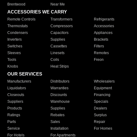
Brentwood
Near Me
ACCESSORIES WE CARRY
Remote Controls
Transformers
Refrigerants
Thermostats
Compressors
Accessories
Condensers
Capacitors
Appliances
Inverters
Supplies
Brackets
Switches
Cassettes
Filters
Sleeves
Linesets
Remotes
Tools
Coils
Freon
Knobs
Heat Strips
OUR SERVICES
Manufacturers
Distributors
Wholesalers
Liquidators
Warranties
Equipment
Closeouts
Discounts
Financing
Suppliers
Warehouse
Specials
Products
Supplies
Dealers
Ratings
Rebates
Surplus
Parts
Sales
Repair
Service
Installation
For Homes
For Hotels
For Apartments