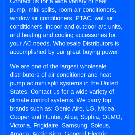
Contact us for a wide variety of heat
pump, mini splits, room air conditioners,
window air conditioners, PTAC, wall air
conditioners, indoor and outdoor a/c units,
and heating and cooling accessories for
your AC needs. Wholesale Distributors is
accomplished by our great buying power!
We are one of the largest wholesale
distributors of air conditioner and heat
pump ac mini split systems in the United
States. Contact us for a wide variety of
climate control systems. We carry top
brands such as: Genie Aire, LG, Midea,
Cooper and Hunter, Alice, Sophia, OLMO,
Victoria, Frigidaire, Samsung, Soleus,
Amana, Arctic King, General Electric,