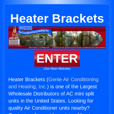
Heater Brackets
ENTER
(Our Main Website)
Heater Brackets (
Genie Air Conditioning
and Heating, Inc.
) is one of the Largest
Wholesale Distributors of AC mini split
units in the United States. Looking for
quality Air Conditioner units nearby?