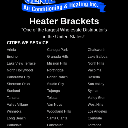
Heater Brackets
"One of the largest Wholesale Distributor's
in the United States!"
CITIES WE SERVICE
Arleta
Canoga Park
Chatsworth
Encino
Granada Hills
Lake Balboa
Lake View Terrace
Mission Hills
North Hills
North Hollywood
Northridge
Pacoima
Panorama City
Porter Ranch
Reseda
Sherman Oaks
Studio City
Sun Valley
Sunland
Tujunga
Sylmar
Tarzana
Toluca
Valley Glen
Valley Village
Van Nuys
West Hills
Winnetka
Woodland Hills
Los Angeles
Long Beach
Santa Clarita
Glendale
Palmdale
Lancaster
Torrance