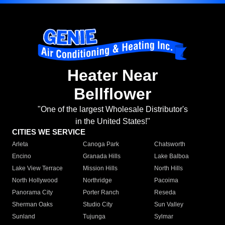
Heater Near
Bellflower
"One of the largest Wholesale Distributor's
in the United States!"
CITIES WE SERVICE
Arleta
Canoga Park
Chatsworth
Encino
Granada Hills
Lake Balboa
Lake View Terrace
Mission Hills
North Hills
North Hollywood
Northridge
Pacoima
Panorama City
Porter Ranch
Reseda
Sherman Oaks
Studio City
Sun Valley
Sunland
Tujunga
Sylmar