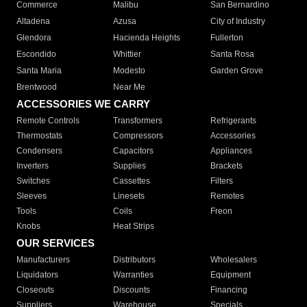
Commerce
Malibu
San Bernardino
Altadena
Azusa
City of Industry
Glendora
Hacienda Heights
Fullerton
Escondido
Whittier
Santa Rosa
Santa Maria
Modesto
Garden Grove
Brentwood
Near Me
ACCESSORIES WE CARRY
Remote Controls
Transformers
Refrigerants
Thermostats
Compressors
Accessories
Condensers
Capacitors
Appliances
Inverters
Supplies
Brackets
Switches
Cassettes
Filters
Sleeves
Linesets
Remotes
Tools
Coils
Freon
Knobs
Heat Strips
OUR SERVICES
Manufacturers
Distributors
Wholesalers
Liquidators
Warranties
Equipment
Closeouts
Discounts
Financing
Suppliers
Warehouse
Specials