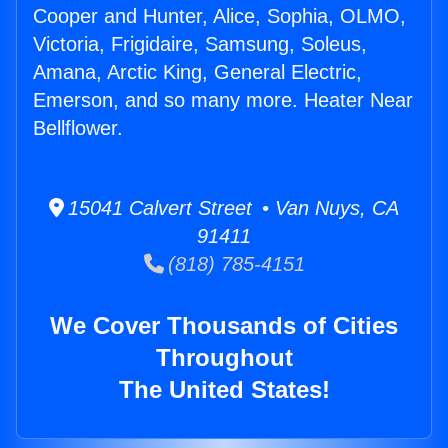
Cooper and Hunter, Alice, Sophia, OLMO,
Victoria, Frigidaire, Samsung, Soleus,
Amana, Arctic King, General Electric,
Emerson, and so many more. Heater Near
Bellflower.
15041 Calvert Street • Van Nuys, CA
91411
(818) 785-4151
We Cover Thousands of Cities
Throughout
The United States!