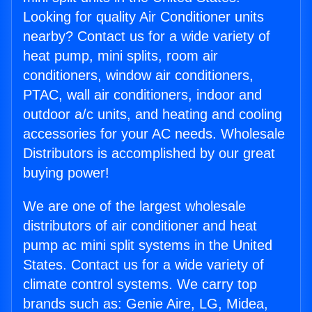
Looking for quality Air Conditioner units
nearby? Contact us for a wide variety of
heat pump, mini splits, room air
conditioners, window air conditioners,
PTAC, wall air conditioners, indoor and
outdoor a/c units, and heating and cooling
accessories for your AC needs. Wholesale
Distributors is accomplished by our great
buying power!
We are one of the largest wholesale
distributors of air conditioner and heat
pump ac mini split systems in the United
States. Contact us for a wide variety of
climate control systems. We carry top
brands such as: Genie Aire, LG, Midea,