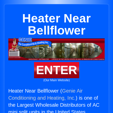
Heater Near
Bellflower
ENTER
(Our Main Website)
Heater Near Bellflower (
Genie Air
Conditioning and Heating, Inc.
) is one of
the Largest Wholesale Distributors of AC
mini split units in the United States.