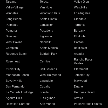
Tarzana
Toluca
Valley Glen
Valley Village
Van Nuys
West Hills
Winnetka
Woodland Hills
Los Angeles
Long Beach
Santa Clarita
Glendale
Palmdale
Lancaster
Torrance
Pomona
Pasadena
Burbank
Downey
Inglewood
El Monte
West Covina
Norwalk
Carson
Compton
Santa Monica
Bellflower
Redondo Beach
Baldwin Park
Arcadia
Rancho Palos
Rosemead
Cerritos
Verdes
Culver City
Bell Gardens
Claremont
Manhattan Beach
West Hollywood
Temple City
Beverly Hills
Lawndale
Maywood
San Fernando
Cudahy
Duarte
La Canada Flintridge
Lomita
Hermosa Beach
Agoura Hills
El Segundo
Artesia
Hawaiian Gardens
San Marino
Palos Verdes Estates