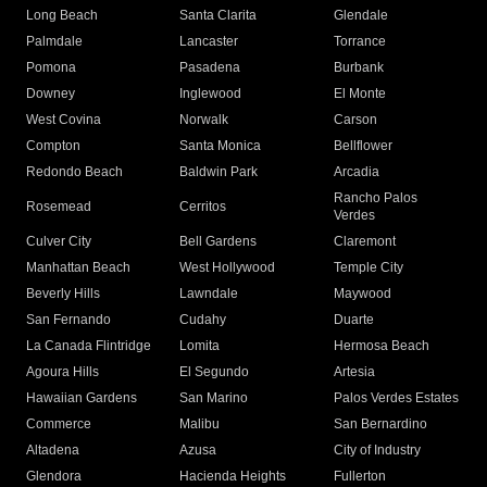
Long Beach
Santa Clarita
Glendale
Palmdale
Lancaster
Torrance
Pomona
Pasadena
Burbank
Downey
Inglewood
El Monte
West Covina
Norwalk
Carson
Compton
Santa Monica
Bellflower
Redondo Beach
Baldwin Park
Arcadia
Rancho Palos
Rosemead
Cerritos
Verdes
Culver City
Bell Gardens
Claremont
Manhattan Beach
West Hollywood
Temple City
Beverly Hills
Lawndale
Maywood
San Fernando
Cudahy
Duarte
La Canada Flintridge
Lomita
Hermosa Beach
Agoura Hills
El Segundo
Artesia
Hawaiian Gardens
San Marino
Palos Verdes Estates
Commerce
Malibu
San Bernardino
Altadena
Azusa
City of Industry
Glendora
Hacienda Heights
Fullerton