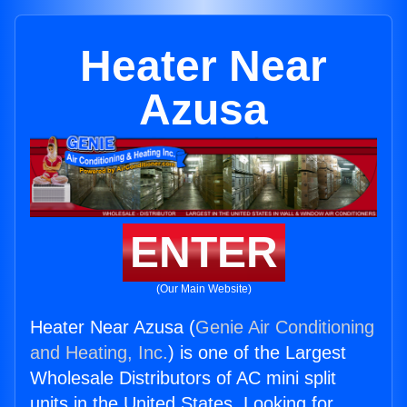
Heater Near
Azusa
ENTER
(Our Main Website)
Heater Near Azusa (
Genie Air Conditioning
and Heating, Inc.
) is one of the Largest
Wholesale Distributors of AC mini split
units in the United States. Looking for