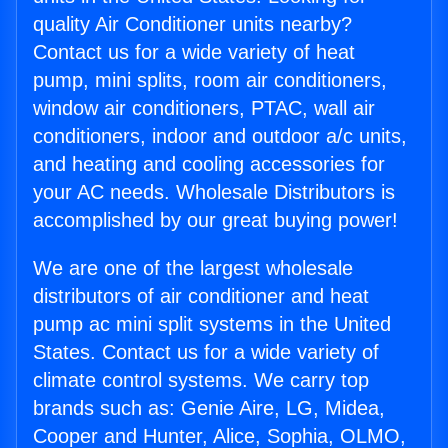
quality Air Conditioner units nearby?
Contact us for a wide variety of heat
pump, mini splits, room air conditioners,
window air conditioners, PTAC, wall air
conditioners, indoor and outdoor a/c units,
and heating and cooling accessories for
your AC needs. Wholesale Distributors is
accomplished by our great buying power!
We are one of the largest wholesale
distributors of air conditioner and heat
pump ac mini split systems in the United
States. Contact us for a wide variety of
climate control systems. We carry top
brands such as: Genie Aire, LG, Midea,
Cooper and Hunter, Alice, Sophia, OLMO,