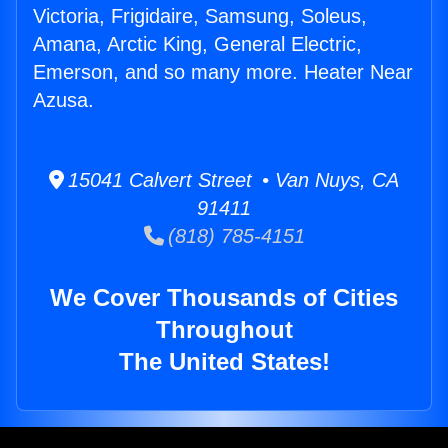
Victoria, Frigidaire, Samsung, Soleus,
Amana, Arctic King, General Electric,
Emerson, and so many more. Heater Near
Azusa.
15041 Calvert Street • Van Nuys, CA
91411
(818) 785-4151
We Cover Thousands of Cities
Throughout
The United States!