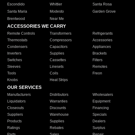
Escondido
Whittier
Santa Rosa
Santa Maria
Modesto
Garden Grove
Brentwood
Near Me
ACCESSORIES WE CARRY
Remote Controls
Transformers
Refrigerants
Thermostats
Compressors
Accessories
Condensers
Capacitors
Appliances
Inverters
Supplies
Brackets
Switches
Cassettes
Filters
Sleeves
Linesets
Remotes
Tools
Coils
Freon
Knobs
Heat Strips
OUR SERVICES
Manufacturers
Distributors
Wholesalers
Liquidators
Warranties
Equipment
Closeouts
Discounts
Financing
Suppliers
Warehouse
Specials
Products
Supplies
Dealers
Ratings
Rebates
Surplus
Parts
Sales
Repair