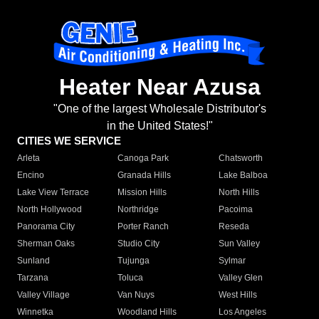
Heater Near Azusa
"One of the largest Wholesale Distributor's
in the United States!"
CITIES WE SERVICE
Arleta
Canoga Park
Chatsworth
Encino
Granada Hills
Lake Balboa
Lake View Terrace
Mission Hills
North Hills
North Hollywood
Northridge
Pacoima
Panorama City
Porter Ranch
Reseda
Sherman Oaks
Studio City
Sun Valley
Sunland
Tujunga
Sylmar
Tarzana
Toluca
Valley Glen
Valley Village
Van Nuys
West Hills
Winnetka
Woodland Hills
Los Angeles